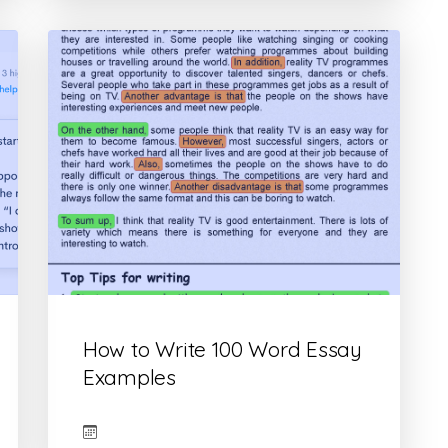
How to Write 100 Word Essay
Examples