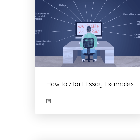
How to Start Essay Examples