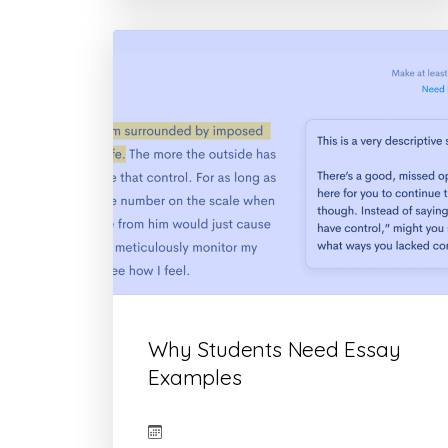
Why Students Need Essay
Examples