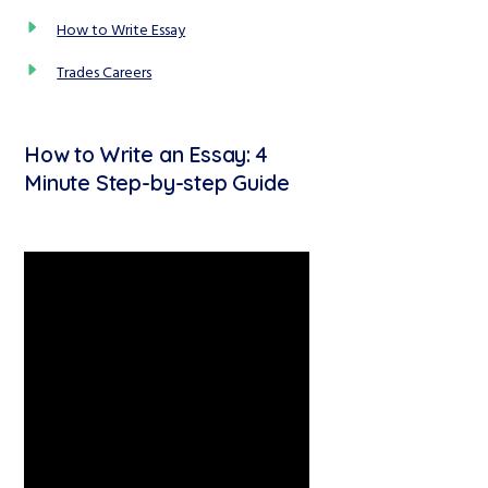
How to Write Essay
Trades Careers
How to Write an Essay: 4
Minute Step-by-step Guide