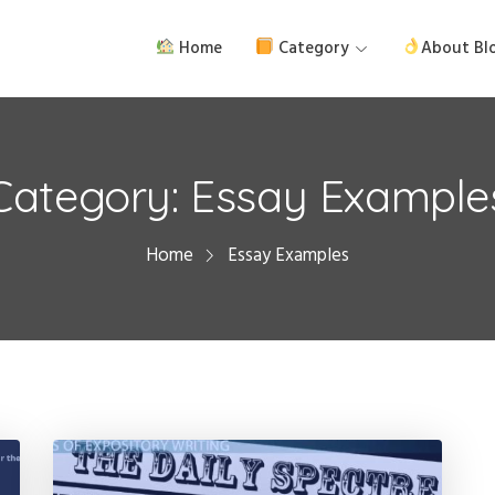
Home
Category
About Bl
Category:
Essay Example
Home
Essay Examples