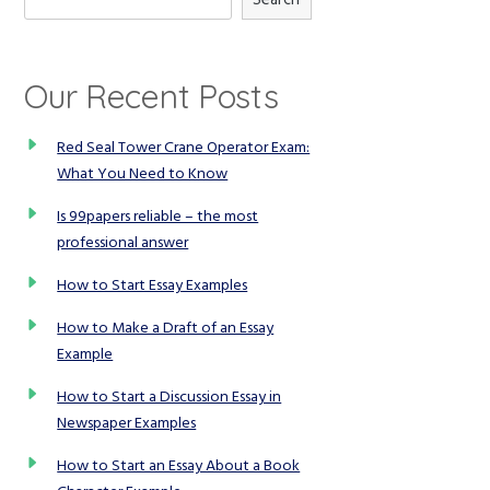
Our Recent Posts
Red Seal Tower Crane Operator Exam:
What You Need to Know
Is 99papers reliable – the most
professional answer
How to Start Essay Examples
How to Make a Draft of an Essay
Example
How to Start a Discussion Essay in
Newspaper Examples
How to Start an Essay About a Book