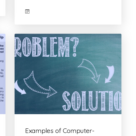
Examples of Computer-