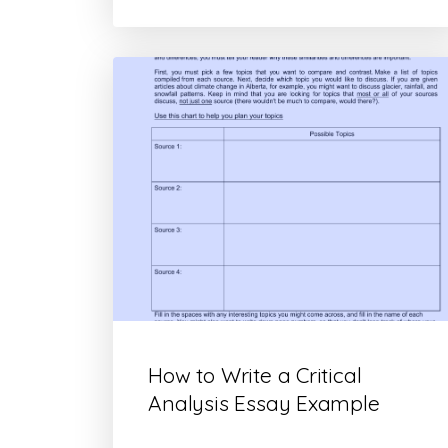
How to Write a Critical
Analysis Essay Example