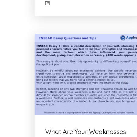
What Are Your Weaknesses