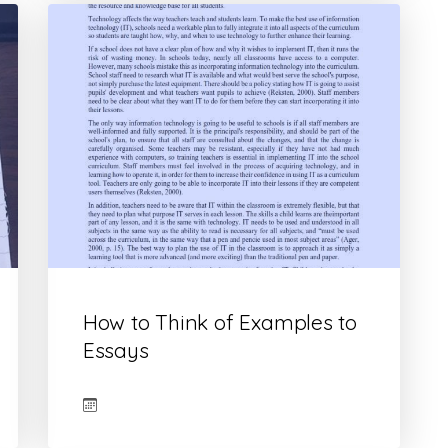
How to Think of Examples to
Essays