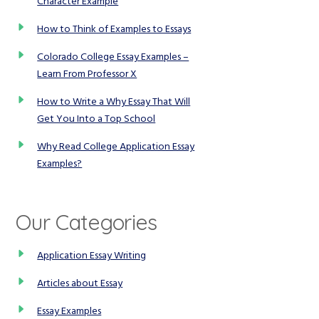
Character Example
How to Think of Examples to Essays
Colorado College Essay Examples –
Learn From Professor X
How to Write a Why Essay That Will
Get You Into a Top School
Why Read College Application Essay
Examples?
Our Categories
Application Essay Writing
Articles about Essay
Essay Examples