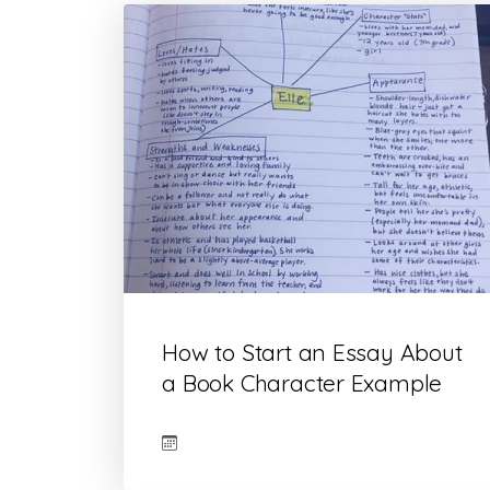
How to Start an Essay About
a Book Character Example