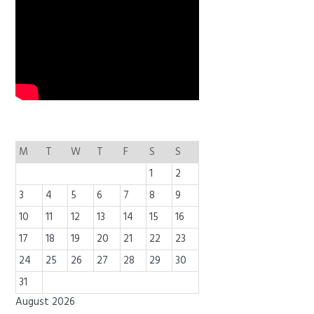
M
T
W
T
F
S
S
1
2
3
4
5
6
7
8
9
10
11
12
13
14
15
16
17
18
19
20
21
22
23
24
25
26
27
28
29
30
31
August 2026