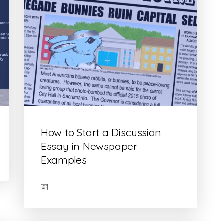
How to Start a Discussion
Essay in Newspaper
Examples