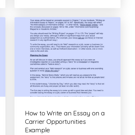
How to Write an Essay on a
Carrier Opportunities
Example