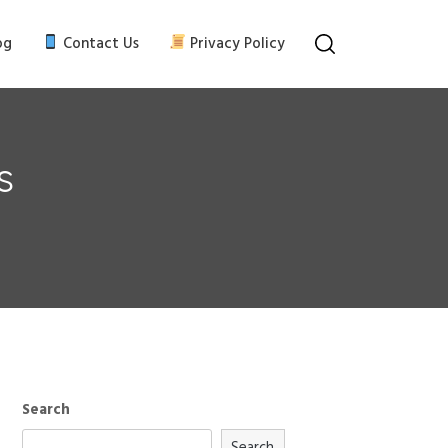
og
Contact Us
Privacy Policy
s
Search
Search