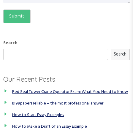
Search
Search
Our Recent Posts
Red Seal Tower Crane Operator Exam: What You Need to Know
Is 99papers reliable – the most professional answer
How to Start Essay Examples
How to Make a Draft of an Essay Example