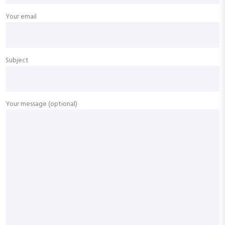
Your email
Subject
Your message (optional)