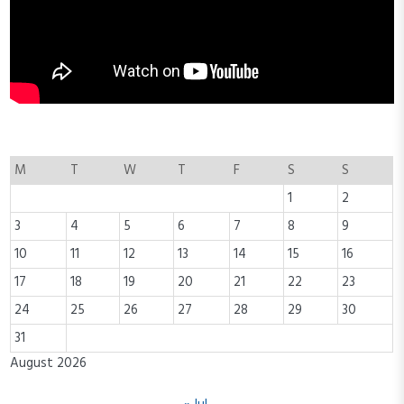
M
T
W
T
F
S
S
1
2
3
4
5
6
7
8
9
10
11
12
13
14
15
16
17
18
19
20
21
22
23
24
25
26
27
28
29
30
31
August 2026