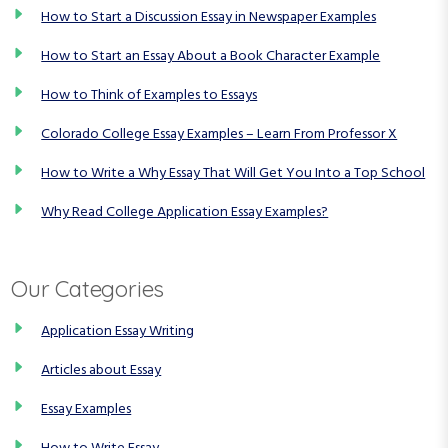
How to Start a Discussion Essay in Newspaper Examples
How to Start an Essay About a Book Character Example
How to Think of Examples to Essays
Colorado College Essay Examples – Learn From Professor X
How to Write a Why Essay That Will Get You Into a Top School
Why Read College Application Essay Examples?
Our Categories
Application Essay Writing
Articles about Essay
Essay Examples