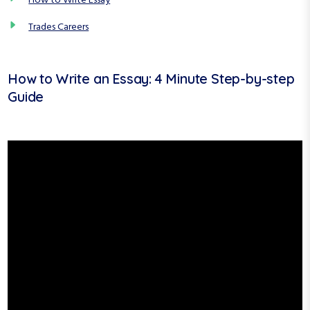
How to Write Essay
Trades Careers
How to Write an Essay: 4 Minute Step-by-step
Guide